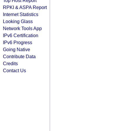
Top Host Report
RPKI & ASPA Report
Internet Statistics
Looking Glass
Network Tools App
IPv6 Certification
IPv6 Progress
Going Native
Contribute Data
Credits
Contact Us