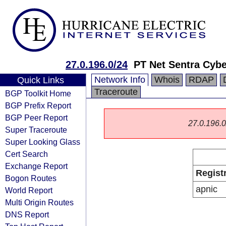
27.0.196.0/24
PT Net Sentra Cyb
Network Info
Whois
RDAP
Quick Links
Traceroute
BGP Toolkit Home
BGP Prefix Report
BGP Peer Report
27.0.196.0/
Super Traceroute
Super Looking Glass
Cert Search
Exchange Report
Regist
Bogon Routes
apnic
World Report
Multi Origin Routes
DNS Report