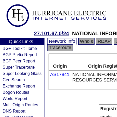
27.101.67.0/24
NATIONAL INFO
Network Info
Whois
RDAP
Quick Links
Traceroute
BGP Toolkit Home
BGP Prefix Report
BGP Peer Report
Origin
Origin Regis
Super Traceroute
Super Looking Glass
AS17841
NATIONAL INFORM
Cert Search
RESOURCES SERV
Exchange Report
Bogon Routes
World Report
Multi Origin Routes
Registr
DNS Report