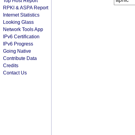
apnic
Top Host Report
RPKI & ASPA Report
Internet Statistics
Looking Glass
Network Tools App
IPv6 Certification
IPv6 Progress
Going Native
Contribute Data
Credits
Contact Us