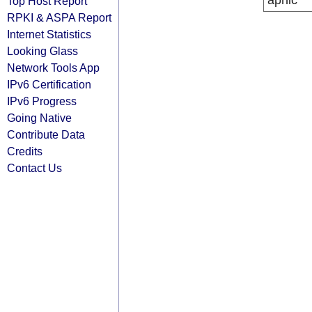
apnic
Top Host Report
RPKI & ASPA Report
Internet Statistics
Looking Glass
Network Tools App
IPv6 Certification
IPv6 Progress
Going Native
Contribute Data
Credits
Contact Us