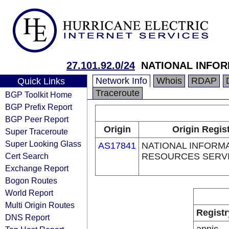
27.101.92.0/24
NATIONAL INFO
Network Info
Whois
RDAP
Quick Links
Traceroute
BGP Toolkit Home
BGP Prefix Report
BGP Peer Report
Origin
Origin Regis
Super Traceroute
Super Looking Glass
AS17841
NATIONAL INFORM
Cert Search
RESOURCES SERV
Exchange Report
Bogon Routes
World Report
Multi Origin Routes
Registr
DNS Report