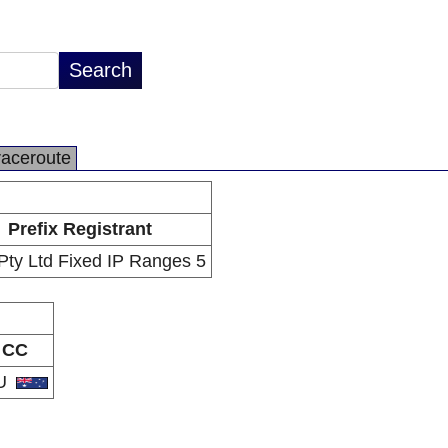
raceroute
Prefix Registrant
ty Ltd Fixed IP Ranges 5
CC
U