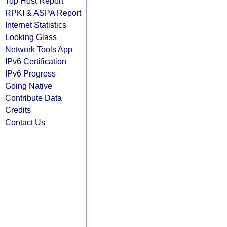
Top Host Report
RPKI & ASPA Report
Internet Statistics
Looking Glass
Network Tools App
IPv6 Certification
IPv6 Progress
Going Native
Contribute Data
Credits
Contact Us