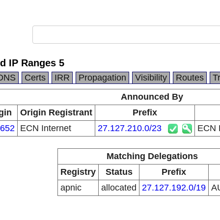
ed IP Ranges 5
DNS
Certs
IRR
Propagation
Visibility
Routes
T
Announced By
gin
Origin Registrant
Prefix
652
ECN Internet
27.127.210.0/23
ECN P
Matching Delegations
Registry
Status
Prefix
apnic
allocated
27.127.192.0/19
A