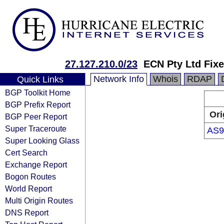
27.127.210.0/23
ECN Pty Ltd Fix
Network Info
Whois
RDAP
Quick Links
BGP Toolkit Home
BGP Prefix Report
Ori
BGP Peer Report
Super Traceroute
AS9
Super Looking Glass
Cert Search
Exchange Report
Bogon Routes
World Report
Multi Origin Routes
DNS Report