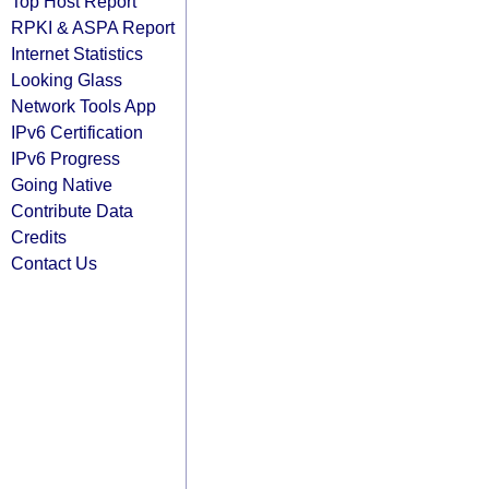
Top Host Report
RPKI & ASPA Report
Internet Statistics
Looking Glass
Network Tools App
IPv6 Certification
IPv6 Progress
Going Native
Contribute Data
Credits
Contact Us