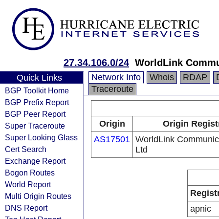
27.34.106.0/24
WorldLink Commu
Network Info
Whois
RDAP
Quick Links
Traceroute
BGP Toolkit Home
BGP Prefix Report
BGP Peer Report
Origin
Origin Regist
Super Traceroute
Super Looking Glass
AS17501
WorldLink Communica
Cert Search
Ltd
Exchange Report
Bogon Routes
World Report
Regist
Multi Origin Routes
DNS Report
apnic