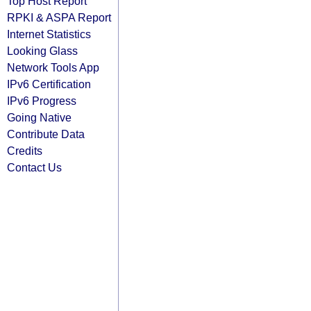
Top Host Report
RPKI & ASPA Report
Internet Statistics
Looking Glass
Network Tools App
IPv6 Certification
IPv6 Progress
Going Native
Contribute Data
Credits
Contact Us