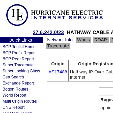
27.6.242.0/23
HATHWAY CABLE 
Network Info
Whois
RDAP
Quick Links
Traceroute
BGP Toolkit Home
BGP Prefix Report
BGP Peer Report
Origin
Origin Registran
Super Traceroute
Super Looking Glass
AS17488
Hathway IP Over Cab
Cert Search
Internet
Exchange Report
Bogon Routes
World Report
Regis
Multi Origin Routes
DNS Report
apnic