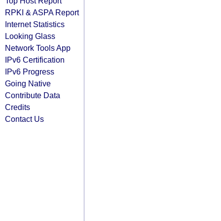
Top Host Report
RPKI & ASPA Report
Internet Statistics
Looking Glass
Network Tools App
IPv6 Certification
IPv6 Progress
Going Native
Contribute Data
Credits
Contact Us