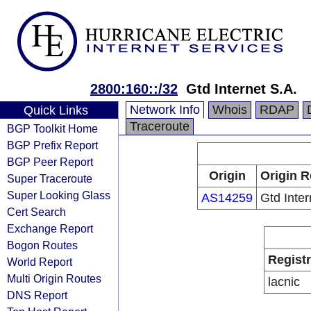
2800:160::/32
Gtd Internet S.A.
Network Info
Whois
RDAP
Quick Links
Traceroute
BGP Toolkit Home
BGP Prefix Report
BGP Peer Report
Origin
Origin R
Super Traceroute
Super Looking Glass
AS14259
Gtd Inter
Cert Search
Exchange Report
Bogon Routes
Regist
World Report
Multi Origin Routes
lacnic
DNS Report