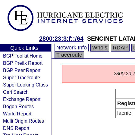
2800:23:3:f::/64
SENCINET LATA
Network Info
Whois
RDAP
Quick Links
Traceroute
BGP Toolkit Home
BGP Prefix Report
BGP Peer Report
2800:20::/
Super Traceroute
Super Looking Glass
Cert Search
Exchange Report
Regist
Bogon Routes
lacnic
World Report
Multi Origin Routes
DNS Report