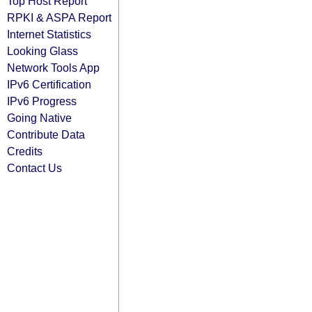
Top Host Report
RPKI & ASPA Report
Internet Statistics
Looking Glass
Network Tools App
IPv6 Certification
IPv6 Progress
Going Native
Contribute Data
Credits
Contact Us