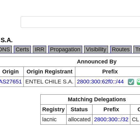
S.A.
DNS
Certs
IRR
Propagation
Visibility
Routes
T
Announced By
Origin
Origin Registrant
Prefix
AS27651
ENTEL CHILE S.A.
2800:300:62f0::/44
Matching Delegations
Registry
Status
Prefix
lacnic
allocated
2800:300::/32
C