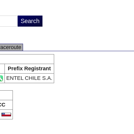
raceroute
Prefix Registrant
ENTEL CHILE S.A.
CC
L