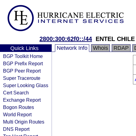
2800:300:62f0::/44
ENTEL CHILE 
Network Info
Whois
RDAP
Quick Links
BGP Toolkit Home
BGP Prefix Report
BGP Peer Report
Super Traceroute
Super Looking Glass
Cert Search
Exchange Report
Bogon Routes
World Report
Multi Origin Routes
DNS Report