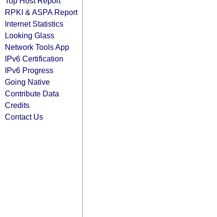
Top Host Report
RPKI & ASPA Report
Internet Statistics
Looking Glass
Network Tools App
IPv6 Certification
IPv6 Progress
Going Native
Contribute Data
Credits
Contact Us