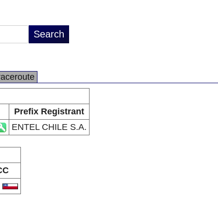
raceroute
Prefix Registrant
ENTEL CHILE S.A.
CC
L