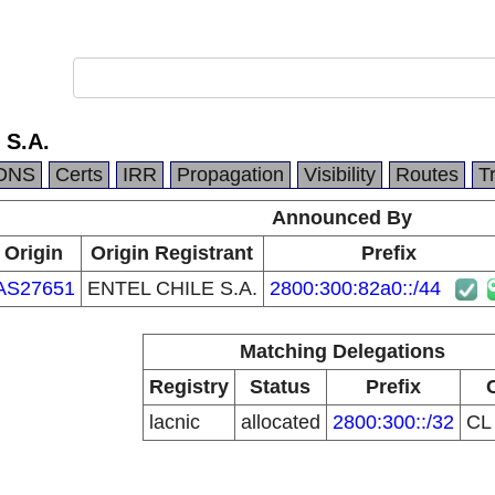
 S.A.
DNS
Certs
IRR
Propagation
Visibility
Routes
T
Announced By
Origin
Origin Registrant
Prefix
AS27651
ENTEL CHILE S.A.
2800:300:82a0::/44
Matching Delegations
Registry
Status
Prefix
lacnic
allocated
2800:300::/32
C