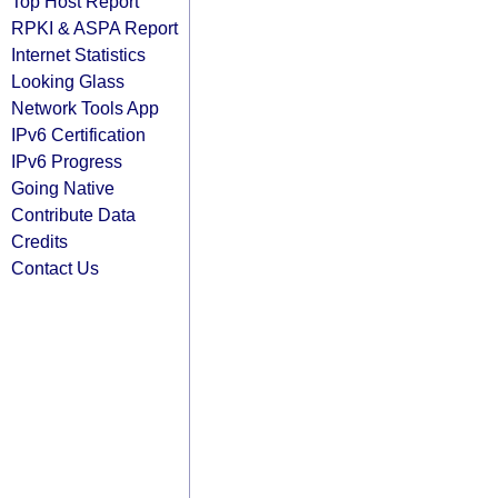
Top Host Report
RPKI & ASPA Report
Internet Statistics
Looking Glass
Network Tools App
IPv6 Certification
IPv6 Progress
Going Native
Contribute Data
Credits
Contact Us