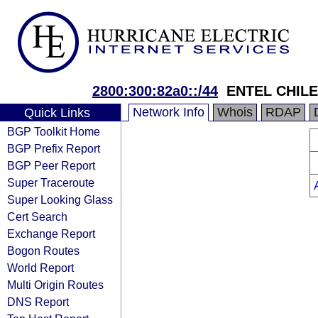
2800:300:82a0::/44
ENTEL CHILE
Network Info
Whois
RDAP
Quick Links
BGP Toolkit Home
BGP Prefix Report
BGP Peer Report
Super Traceroute
Super Looking Glass
Cert Search
Exchange Report
Bogon Routes
World Report
Multi Origin Routes
DNS Report