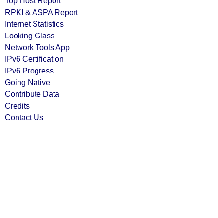
Top Host Report
RPKI & ASPA Report
Internet Statistics
Looking Glass
Network Tools App
IPv6 Certification
IPv6 Progress
Going Native
Contribute Data
Credits
Contact Us