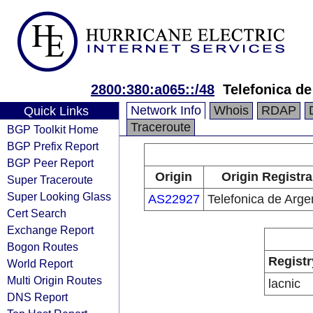
2800:380:a065::/48
Telefonica de
Network Info
Whois
RDAP
Quick Links
Traceroute
BGP Toolkit Home
BGP Prefix Report
BGP Peer Report
Origin
Origin Registra
Super Traceroute
Super Looking Glass
AS22927
Telefonica de Arge
Cert Search
Exchange Report
Bogon Routes
Registr
World Report
Multi Origin Routes
lacnic
DNS Report