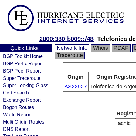
2800:380:b009::/48
Telefonica de
Network Info
Whois
RDAP
Quick Links
Traceroute
BGP Toolkit Home
BGP Prefix Report
BGP Peer Report
Origin
Origin Registra
Super Traceroute
Super Looking Glass
AS22927
Telefonica de Arge
Cert Search
Exchange Report
Bogon Routes
Registr
World Report
Multi Origin Routes
lacnic
DNS Report