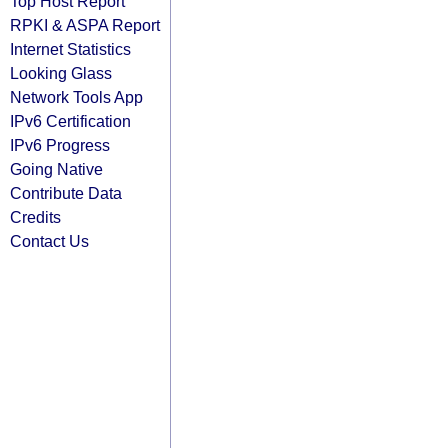
Top Host Report
RPKI & ASPA Report
Internet Statistics
Looking Glass
Network Tools App
IPv6 Certification
IPv6 Progress
Going Native
Contribute Data
Credits
Contact Us