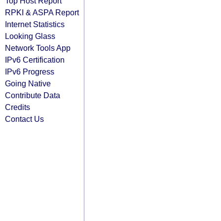
Top Host Report
RPKI & ASPA Report
Internet Statistics
Looking Glass
Network Tools App
IPv6 Certification
IPv6 Progress
Going Native
Contribute Data
Credits
Contact Us