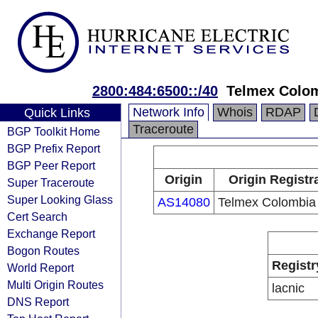
2800:484:6500::/40
Telmex Colom
Network Info
Whois
RDAP
Quick Links
Traceroute
BGP Toolkit Home
BGP Prefix Report
BGP Peer Report
Origin
Origin Registr
Super Traceroute
Super Looking Glass
AS14080
Telmex Colombia
Cert Search
Exchange Report
Bogon Routes
Registr
World Report
Multi Origin Routes
lacnic
DNS Report