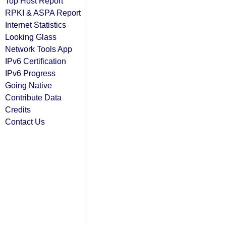
Top Host Report
RPKI & ASPA Report
Internet Statistics
Looking Glass
Network Tools App
IPv6 Certification
IPv6 Progress
Going Native
Contribute Data
Credits
Contact Us