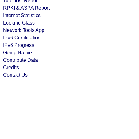
Top Host Report
RPKI & ASPA Report
Internet Statistics
Looking Glass
Network Tools App
IPv6 Certification
IPv6 Progress
Going Native
Contribute Data
Credits
Contact Us