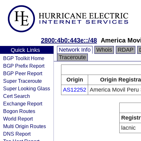
2800:4b0:443e::/48
America Movi
Network Info
Whois
RDAP
Quick Links
Traceroute
BGP Toolkit Home
BGP Prefix Report
BGP Peer Report
Origin
Origin Registra
Super Traceroute
Super Looking Glass
AS12252
America Movil Peru 
Cert Search
Exchange Report
Bogon Routes
Registr
World Report
Multi Origin Routes
lacnic
DNS Report