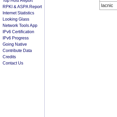
Top Host Report
lacnic
RPKI & ASPA Report
Internet Statistics
Looking Glass
Network Tools App
IPv6 Certification
IPv6 Progress
Going Native
Contribute Data
Credits
Contact Us