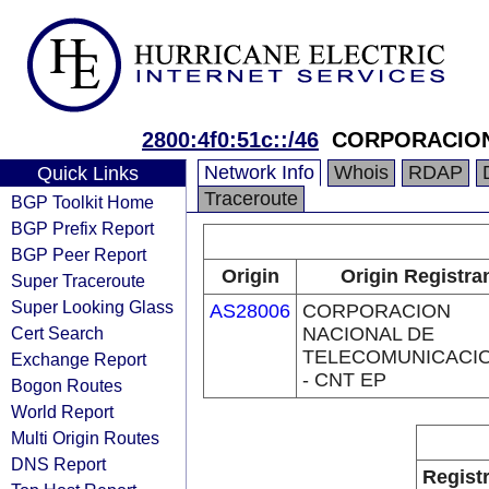
2800:4f0:51c::/46
CORPORACION
Network Info
Whois
RDAP
Quick Links
Traceroute
BGP Toolkit Home
BGP Prefix Report
BGP Peer Report
Origin
Origin Registra
Super Traceroute
Super Looking Glass
AS28006
CORPORACION
Cert Search
NACIONAL DE
TELECOMUNICACI
Exchange Report
- CNT EP
Bogon Routes
World Report
Multi Origin Routes
DNS Report
Regist