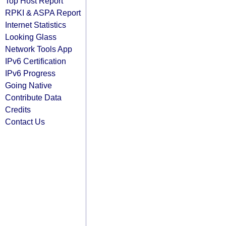
Top Host Report
RPKI & ASPA Report
Internet Statistics
Looking Glass
Network Tools App
IPv6 Certification
IPv6 Progress
Going Native
Contribute Data
Credits
Contact Us