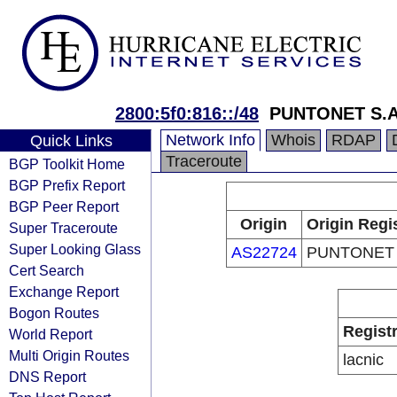
2800:5f0:816::/48
PUNTONET S.A
Network Info
Whois
RDAP
Quick Links
Traceroute
BGP Toolkit Home
BGP Prefix Report
BGP Peer Report
Origin
Origin Regi
Super Traceroute
Super Looking Glass
AS22724
PUNTONET 
Cert Search
Exchange Report
Bogon Routes
Regist
World Report
Multi Origin Routes
lacnic
DNS Report