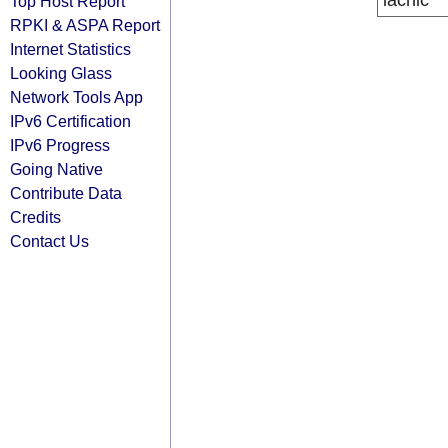
lacnic
Top Host Report
RPKI & ASPA Report
Internet Statistics
Looking Glass
Network Tools App
IPv6 Certification
IPv6 Progress
Going Native
Contribute Data
Credits
Contact Us