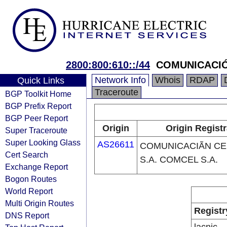
2800:800:610::/44
COMUNICACIÓ
Network Info
Whois
RDAP
Quick Links
Traceroute
BGP Toolkit Home
BGP Prefix Report
BGP Peer Report
Origin
Origin Regist
Super Traceroute
Super Looking Glass
AS26611
COMUNICACIÃN C
Cert Search
S.A. COMCEL S.A.
Exchange Report
Bogon Routes
World Report
Multi Origin Routes
Registr
DNS Report