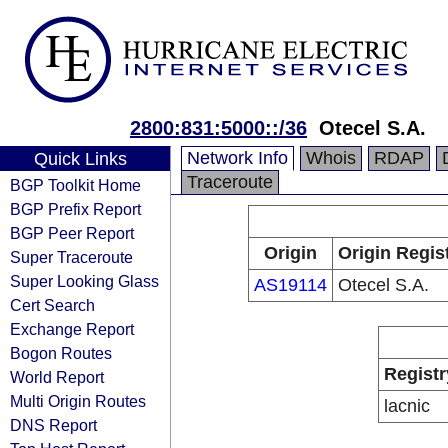
2800:831:5000::/36
Otecel S.A.
Network Info
Whois
RDAP
Quick Links
Traceroute
BGP Toolkit Home
BGP Prefix Report
BGP Peer Report
Origin
Origin Regis
Super Traceroute
Super Looking Glass
AS19114
Otecel S.A.
Cert Search
Exchange Report
Bogon Routes
Registr
World Report
Multi Origin Routes
lacnic
DNS Report