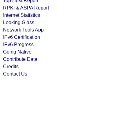
Top Host Report
RPKI & ASPA Report
Internet Statistics
Looking Glass
Network Tools App
IPv6 Certification
IPv6 Progress
Going Native
Contribute Data
Credits
Contact Us