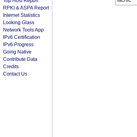
lacnic
Top Host Report
RPKI & ASPA Report
Internet Statistics
Looking Glass
Network Tools App
IPv6 Certification
IPv6 Progress
Going Native
Contribute Data
Credits
Contact Us