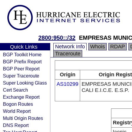
2800:950::/32
EMPRESAS MUNICIP
Network Info
Whois
RDAP
Quick Links
Traceroute
BGP Toolkit Home
BGP Prefix Report
BGP Peer Report
Origin
Origin Regist
Super Traceroute
Super Looking Glass
AS10299
EMPRESAS MUNICI
Cert Search
CALI E.I.C.E. E.S.P.
Exchange Report
Bogon Routes
World Report
Multi Origin Routes
Registr
DNS Report