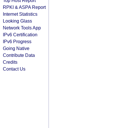
Top Host Report
RPKI & ASPA Report
Internet Statistics
Looking Glass
Network Tools App
IPv6 Certification
IPv6 Progress
Going Native
Contribute Data
Credits
Contact Us