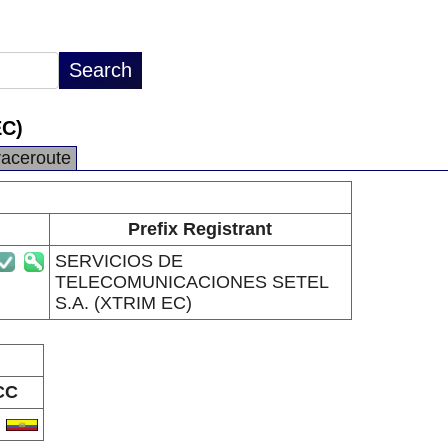
C)
raceroute
Prefix Registrant
SERVICIOS DE
TELECOMUNICACIONES SETEL
S.A. (XTRIM EC)
CC
C