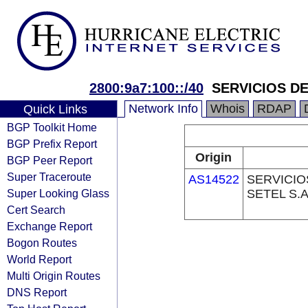
2800:9a7:100::/40
SERVICIOS DE
Network Info
Whois
RDAP
Quick Links
BGP Toolkit Home
BGP Prefix Report
Origin
BGP Peer Report
Super Traceroute
AS14522
SERVICIO
Super Looking Glass
SETEL S.A
Cert Search
Exchange Report
Bogon Routes
World Report
Multi Origin Routes
DNS Report