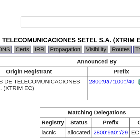
 TELECOMUNICACIONES SETEL S.A. (XTRIM E
DNS
Certs
IRR
Propagation
Visibility
Routes
T
Announced By
Origin Registrant
Prefix
S DE TELECOMUNICACIONES
2800:9a7:100::/40
. (XTRIM EC)
Matching Delegations
Registry
Status
Prefix
lacnic
allocated
2800:9a0::/29
E