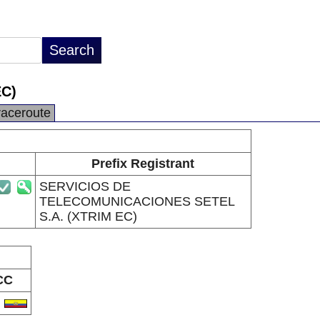
C)
raceroute
Prefix Registrant
SERVICIOS DE
TELECOMUNICACIONES SETEL
S.A. (XTRIM EC)
CC
C