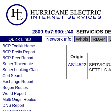
2800:9a7:900::/40
SERVICIOS DE
Network Info
Whois
RDAP
Quick Links
BGP Toolkit Home
BGP Prefix Report
Origin
BGP Peer Report
Super Traceroute
AS14522
SERVICIO
Super Looking Glass
SETEL S.A
Cert Search
Exchange Report
Bogon Routes
World Report
Multi Origin Routes
DNS Report