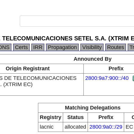
 TELECOMUNICACIONES SETEL S.A. (XTRIM E
DNS
Certs
IRR
Propagation
Visibility
Routes
T
Announced By
Origin Registrant
Prefix
S DE TELECOMUNICACIONES
2800:9a7:900::/40
. (XTRIM EC)
Matching Delegations
Registry
Status
Prefix
lacnic
allocated
2800:9a0::/29
E