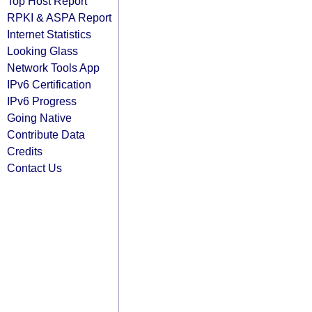
Top Host Report
RPKI & ASPA Report
Internet Statistics
Looking Glass
Network Tools App
IPv6 Certification
IPv6 Progress
Going Native
Contribute Data
Credits
Contact Us