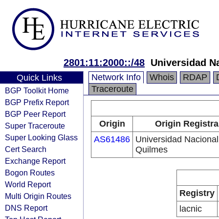
2801:11:2000::/48
Universidad N
Network Info
Whois
RDAP
Quick Links
Traceroute
BGP Toolkit Home
BGP Prefix Report
BGP Peer Report
Origin
Origin Registra
Super Traceroute
Super Looking Glass
AS61486
Universidad Nacional
Cert Search
Quilmes
Exchange Report
Bogon Routes
World Report
Registry
Multi Origin Routes
DNS Report
lacnic