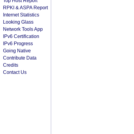
Top Host Report
RPKI & ASPA Report
Internet Statistics
Looking Glass
Network Tools App
IPv6 Certification
IPv6 Progress
Going Native
Contribute Data
Credits
Contact Us