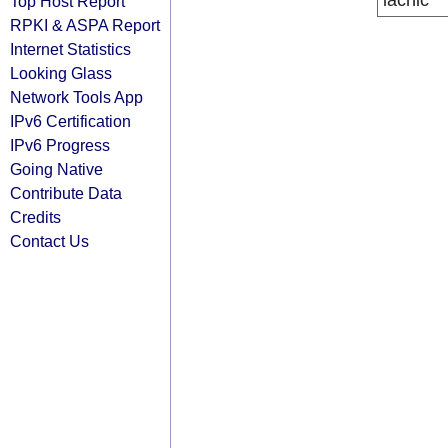
lacnic
Top Host Report
RPKI & ASPA Report
Internet Statistics
Looking Glass
Network Tools App
IPv6 Certification
IPv6 Progress
Going Native
Contribute Data
Credits
Contact Us