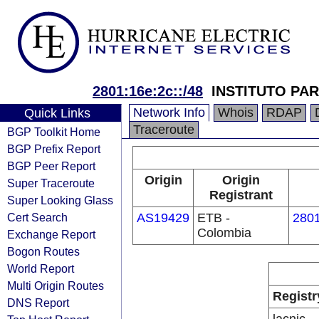
2801:16e:2c::/48
INSTITUTO PAR
Network Info
Whois
RDAP
Quick Links
Traceroute
BGP Toolkit Home
BGP Prefix Report
BGP Peer Report
Origin
Origin
Super Traceroute
Registrant
Super Looking Glass
Cert Search
AS19429
ETB -
2801
Colombia
Exchange Report
Bogon Routes
World Report
Multi Origin Routes
Registr
DNS Report