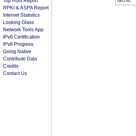
lacnic
Top Host Report
RPKI & ASPA Report
Internet Statistics
Looking Glass
Network Tools App
IPv6 Certification
IPv6 Progress
Going Native
Contribute Data
Credits
Contact Us