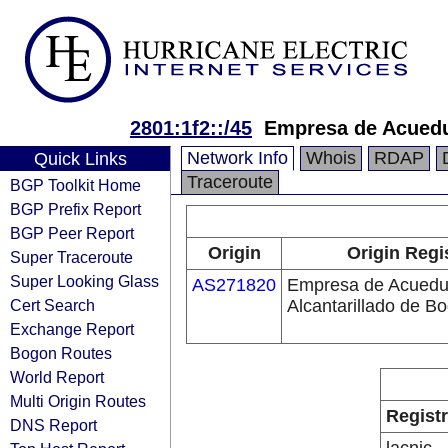
2801:1f2::/45
Empresa de Acueduc
Network Info
Whois
RDAP
Quick Links
Traceroute
BGP Toolkit Home
BGP Prefix Report
BGP Peer Report
Origin
Origin Regi
Super Traceroute
Super Looking Glass
AS271820
Empresa de Acuedu
Cert Search
Alcantarillado de B
Exchange Report
Bogon Routes
World Report
Multi Origin Routes
Regist
DNS Report