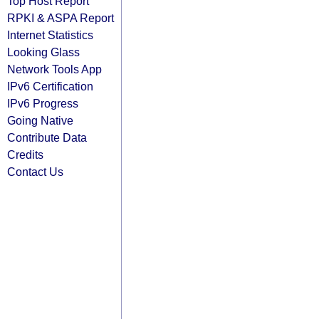
Top Host Report
RPKI & ASPA Report
Internet Statistics
Looking Glass
Network Tools App
IPv6 Certification
IPv6 Progress
Going Native
Contribute Data
Credits
Contact Us