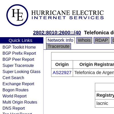
2802:8010:2600::/40
Telefonica d
Network Info
Whois
RDAP
Quick Links
Traceroute
BGP Toolkit Home
BGP Prefix Report
BGP Peer Report
Origin
Origin Registra
Super Traceroute
Super Looking Glass
AS22927
Telefonica de Argen
Cert Search
Exchange Report
Bogon Routes
Registr
World Report
Multi Origin Routes
lacnic
DNS Report