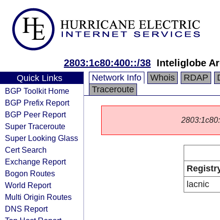
2803:1c80:400::/38
Inteliglobe A
Network Info
Whois
RDAP
Quick Links
Traceroute
BGP Toolkit Home
BGP Prefix Report
BGP Peer Report
2803:1c80::/
Super Traceroute
Super Looking Glass
Cert Search
Exchange Report
Registr
Bogon Routes
lacnic
World Report
Multi Origin Routes
DNS Report