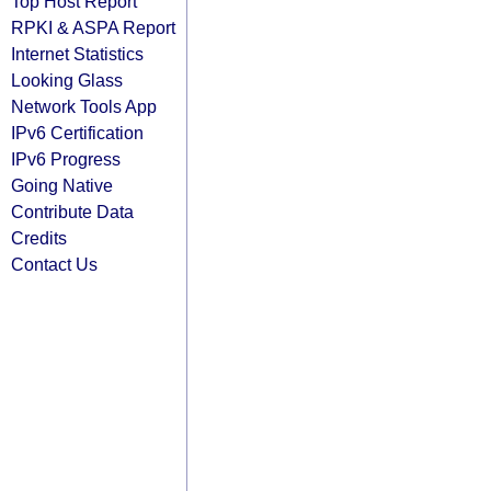
Top Host Report
RPKI & ASPA Report
Internet Statistics
Looking Glass
Network Tools App
IPv6 Certification
IPv6 Progress
Going Native
Contribute Data
Credits
Contact Us