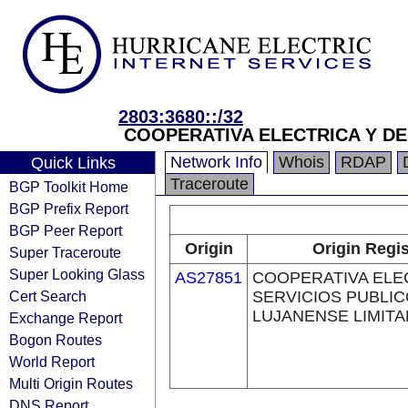
2803:3680::/32
COOPERATIVA ELECTRICA Y DE
Network Info
Whois
RDAP
Quick Links
Traceroute
BGP Toolkit Home
BGP Prefix Report
BGP Peer Report
Origin
Origin Regis
Super Traceroute
Super Looking Glass
AS27851
COOPERATIVA ELE
Cert Search
SERVICIOS PUBLI
LUJANENSE LIMIT
Exchange Report
Bogon Routes
World Report
Multi Origin Routes
DNS Report