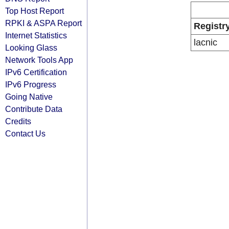
Top Host Report
RPKI & ASPA Report
Registr
Internet Statistics
lacnic
Looking Glass
Network Tools App
IPv6 Certification
IPv6 Progress
Going Native
Contribute Data
Credits
Contact Us