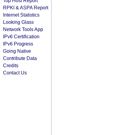
Top Host Report
RPKI & ASPA Report
Internet Statistics
Looking Glass
Network Tools App
IPv6 Certification
IPv6 Progress
Going Native
Contribute Data
Credits
Contact Us