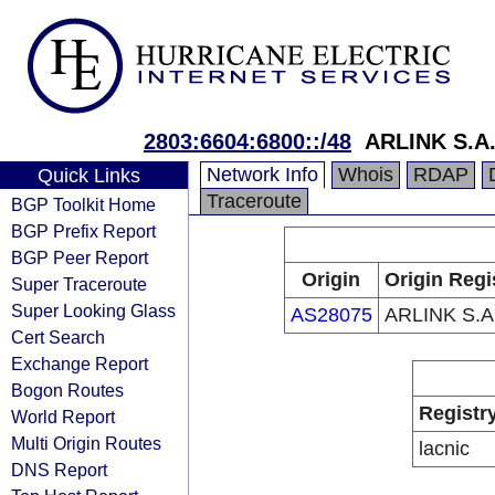
2803:6604:6800::/48
ARLINK S.A
Network Info
Whois
RDAP
Quick Links
Traceroute
BGP Toolkit Home
BGP Prefix Report
BGP Peer Report
Origin
Origin Regi
Super Traceroute
Super Looking Glass
AS28075
ARLINK S.A
Cert Search
Exchange Report
Bogon Routes
Registr
World Report
Multi Origin Routes
lacnic
DNS Report