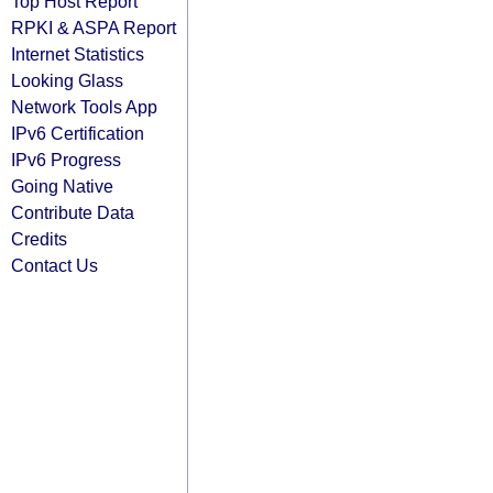
Top Host Report
RPKI & ASPA Report
Internet Statistics
Looking Glass
Network Tools App
IPv6 Certification
IPv6 Progress
Going Native
Contribute Data
Credits
Contact Us