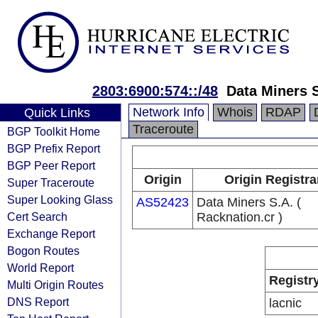
2803:6900:574::/48
Data Miners S
Network Info
Whois
RDAP
Quick Links
Traceroute
BGP Toolkit Home
BGP Prefix Report
BGP Peer Report
Origin
Origin Registra
Super Traceroute
Super Looking Glass
AS52423
Data Miners S.A. (
Cert Search
Racknation.cr )
Exchange Report
Bogon Routes
World Report
Registr
Multi Origin Routes
DNS Report
lacnic