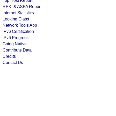
Top Host Report
RPKI & ASPA Report
Internet Statistics
Looking Glass
Network Tools App
IPv6 Certification
IPv6 Progress
Going Native
Contribute Data
Credits
Contact Us