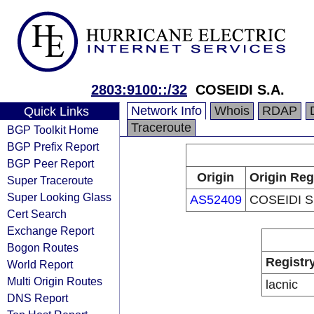
2803:9100::/32
COSEIDI S.A.
Network Info
Whois
RDAP
Quick Links
Traceroute
BGP Toolkit Home
BGP Prefix Report
BGP Peer Report
Origin
Origin Reg
Super Traceroute
Super Looking Glass
AS52409
COSEIDI S
Cert Search
Exchange Report
Bogon Routes
Registr
World Report
Multi Origin Routes
lacnic
DNS Report