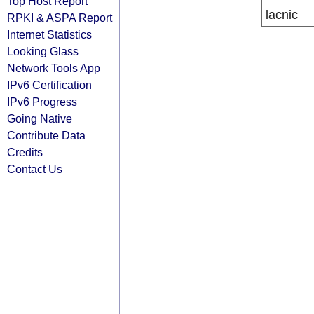
Top Host Report
lacnic
RPKI & ASPA Report
Internet Statistics
Looking Glass
Network Tools App
IPv6 Certification
IPv6 Progress
Going Native
Contribute Data
Credits
Contact Us