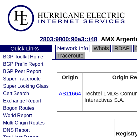
2803:9800:90a3::/48
AMX Argenti
Network Info
Whois
RDAP
Quick Links
Traceroute
BGP Toolkit Home
BGP Prefix Report
BGP Peer Report
Origin
Origin Re
Super Traceroute
Super Looking Glass
Cert Search
AS11664
Techtel LMDS Comun
Interactivas S.A.
Exchange Report
Bogon Routes
World Report
Multi Origin Routes
DNS Report
Registr