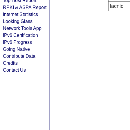
Top Host Report
lacnic
RPKI & ASPA Report
Internet Statistics
Looking Glass
Network Tools App
IPv6 Certification
IPv6 Progress
Going Native
Contribute Data
Credits
Contact Us