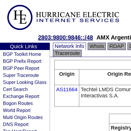
2803:9800:9846::/48
AMX Argenti
Network Info
Whois
RDAP
Quick Links
Traceroute
BGP Toolkit Home
BGP Prefix Report
BGP Peer Report
Origin
Origin Re
Super Traceroute
Super Looking Glass
Cert Search
AS11664
Techtel LMDS Comun
Interactivas S.A.
Exchange Report
Bogon Routes
World Report
Multi Origin Routes
DNS Report
Registr