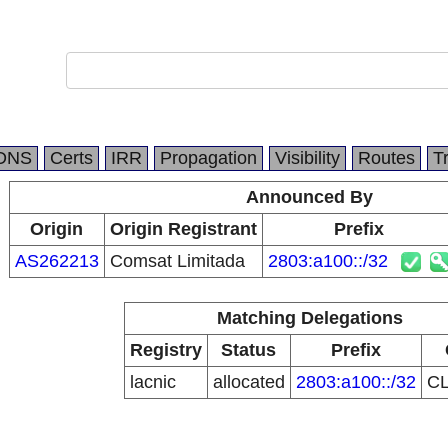
DNS
Certs
IRR
Propagation
Visibility
Routes
T
Announced By
Origin
Origin Registrant
Prefix
AS262213
Comsat Limitada
2803:a100::/32
Matching Delegations
Registry
Status
Prefix
lacnic
allocated
2803:a100::/32
C