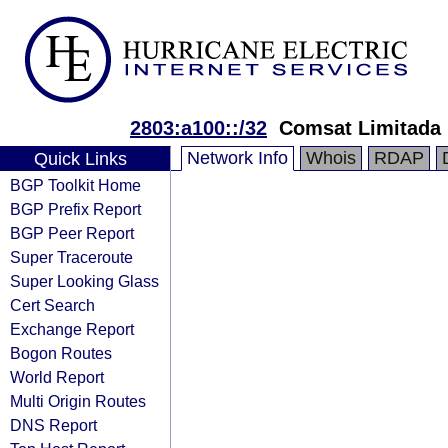
2803:a100::/32
Comsat Limitada
Network Info
Whois
RDAP
Quick Links
BGP Toolkit Home
BGP Prefix Report
BGP Peer Report
Super Traceroute
Super Looking Glass
Cert Search
Exchange Report
Bogon Routes
World Report
Multi Origin Routes
DNS Report