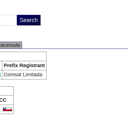
raceroute
Prefix Registrant
Comsat Limitada
CC
L