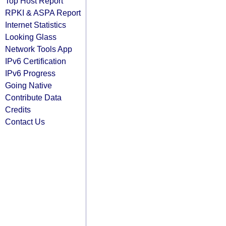
Top Host Report
RPKI & ASPA Report
Internet Statistics
Looking Glass
Network Tools App
IPv6 Certification
IPv6 Progress
Going Native
Contribute Data
Credits
Contact Us