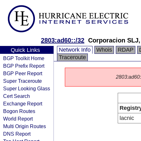
2803:ad60::/32
Corporacion SLJ,
Network Info
Whois
RDAP
Quick Links
Traceroute
BGP Toolkit Home
BGP Prefix Report
BGP Peer Report
2803:ad60::/
Super Traceroute
Super Looking Glass
Cert Search
Exchange Report
Registr
Bogon Routes
lacnic
World Report
Multi Origin Routes
DNS Report