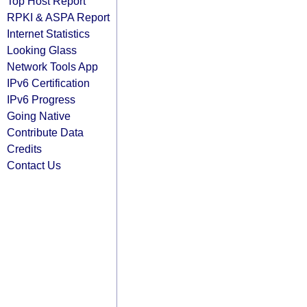
Top Host Report
RPKI & ASPA Report
Internet Statistics
Looking Glass
Network Tools App
IPv6 Certification
IPv6 Progress
Going Native
Contribute Data
Credits
Contact Us