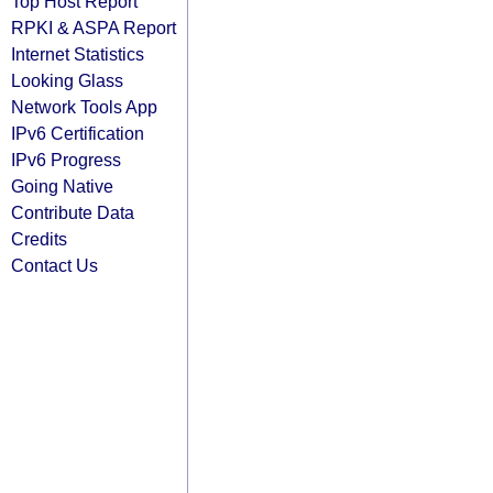
Top Host Report
RPKI & ASPA Report
Internet Statistics
Looking Glass
Network Tools App
IPv6 Certification
IPv6 Progress
Going Native
Contribute Data
Credits
Contact Us