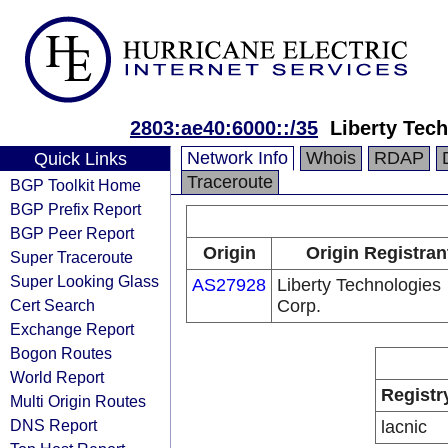
2803:ae40:6000::/35
Liberty Tec
Network Info
Whois
RDAP
Quick Links
Traceroute
BGP Toolkit Home
BGP Prefix Report
BGP Peer Report
Origin
Origin Registran
Super Traceroute
Super Looking Glass
AS27928
Liberty Technologies
Cert Search
Corp.
Exchange Report
Bogon Routes
World Report
Registr
Multi Origin Routes
DNS Report
lacnic