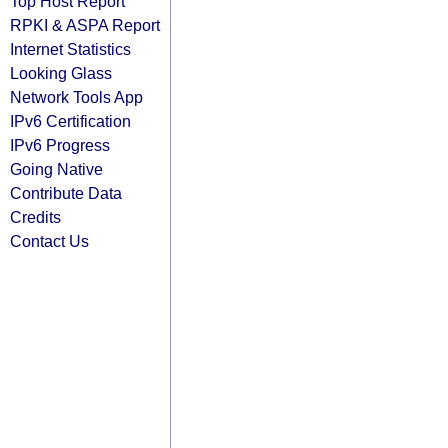
Top Host Report
RPKI & ASPA Report
Internet Statistics
Looking Glass
Network Tools App
IPv6 Certification
IPv6 Progress
Going Native
Contribute Data
Credits
Contact Us