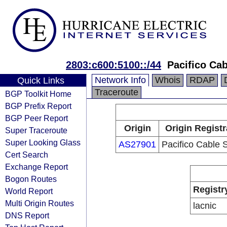
2803:c600:5100::/44
Pacifico Ca
Network Info
Whois
RDAP
Quick Links
Traceroute
BGP Toolkit Home
BGP Prefix Report
BGP Peer Report
Origin
Origin Registr
Super Traceroute
Super Looking Glass
AS27901
Pacifico Cable 
Cert Search
Exchange Report
Bogon Routes
Registr
World Report
Multi Origin Routes
lacnic
DNS Report