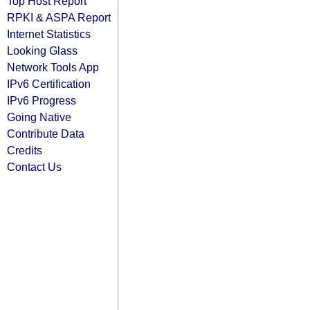
Top Host Report
RPKI & ASPA Report
Internet Statistics
Looking Glass
Network Tools App
IPv6 Certification
IPv6 Progress
Going Native
Contribute Data
Credits
Contact Us