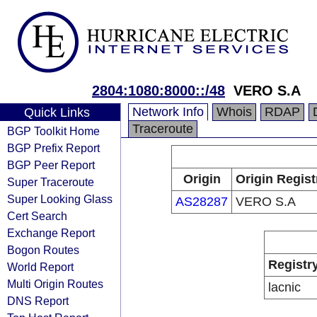
2804:1080:8000::/48
VERO S.A
Network Info
Whois
RDAP
Quick Links
Traceroute
BGP Toolkit Home
BGP Prefix Report
BGP Peer Report
Origin
Origin Regist
Super Traceroute
Super Looking Glass
AS28287
VERO S.A
Cert Search
Exchange Report
Bogon Routes
Registr
World Report
Multi Origin Routes
lacnic
DNS Report