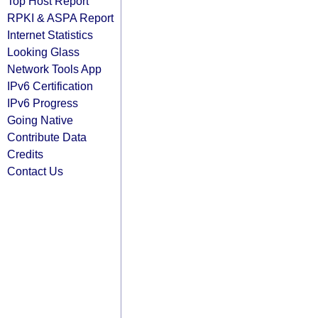
Top Host Report
RPKI & ASPA Report
Internet Statistics
Looking Glass
Network Tools App
IPv6 Certification
IPv6 Progress
Going Native
Contribute Data
Credits
Contact Us