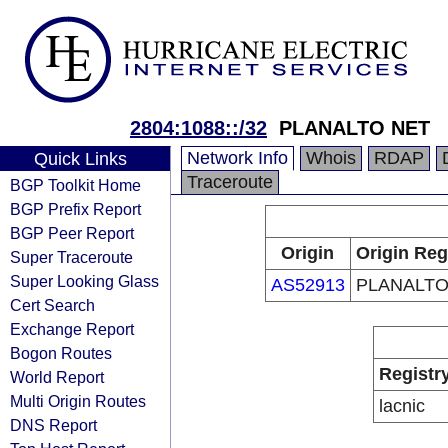
2804:1088::/32
PLANALTO NET
Network Info
Whois
RDAP
Quick Links
Traceroute
BGP Toolkit Home
BGP Prefix Report
BGP Peer Report
Origin
Origin Reg
Super Traceroute
Super Looking Glass
AS52913
PLANALTO
Cert Search
Exchange Report
Bogon Routes
Registr
World Report
Multi Origin Routes
lacnic
DNS Report