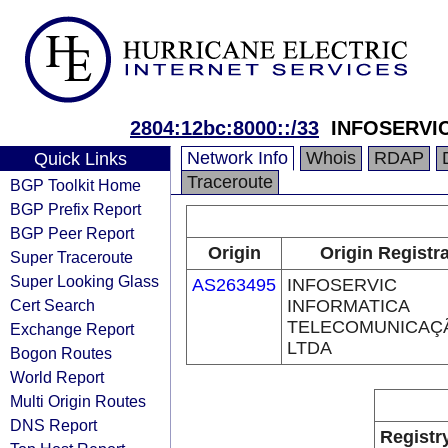
2804:12bc:8000::/33
INFOSERVI
Network Info
Whois
RDAP
Quick Links
Traceroute
BGP Toolkit Home
BGP Prefix Report
BGP Peer Report
Origin
Origin Registr
Super Traceroute
Super Looking Glass
AS263495
INFOSERVIC
Cert Search
INFORMATICA
TELECOMUNICAÇ
Exchange Report
LTDA
Bogon Routes
World Report
Multi Origin Routes
DNS Report
Registr