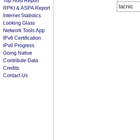
Top Host Report
lacnic
RPKI & ASPA Report
Internet Statistics
Looking Glass
Network Tools App
IPv6 Certification
IPv6 Progress
Going Native
Contribute Data
Credits
Contact Us