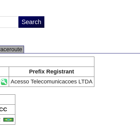
raceroute
Prefix Registrant
Acesso Telecomunicacoes LTDA
CC
R