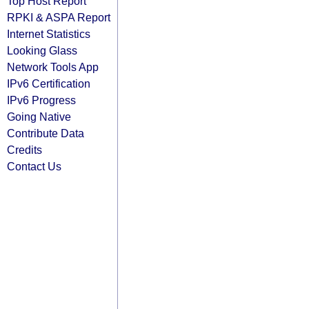
Top Host Report
RPKI & ASPA Report
Internet Statistics
Looking Glass
Network Tools App
IPv6 Certification
IPv6 Progress
Going Native
Contribute Data
Credits
Contact Us