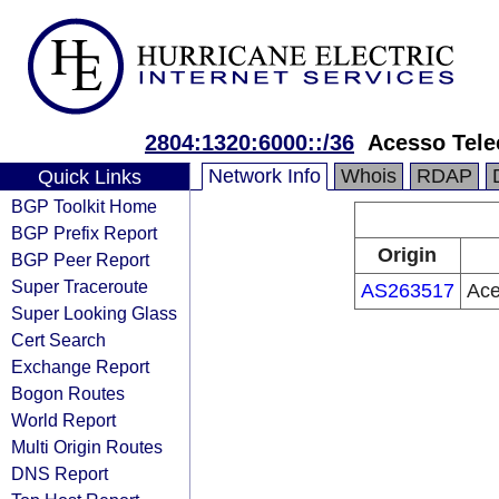
2804:1320:6000::/36
Acesso Tel
Network Info
Whois
RDAP
Quick Links
BGP Toolkit Home
BGP Prefix Report
Origin
BGP Peer Report
Super Traceroute
AS263517
Ace
Super Looking Glass
Cert Search
Exchange Report
Bogon Routes
World Report
Multi Origin Routes
DNS Report