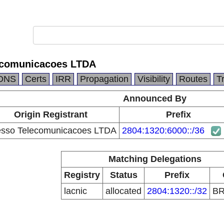
ecomunicacoes LTDA
DNS
Certs
IRR
Propagation
Visibility
Routes
T
Announced By
Origin Registrant
Prefix
sso Telecomunicacoes LTDA
2804:1320:6000::/36
Matching Delegations
Registry
Status
Prefix
lacnic
allocated
2804:1320::/32
B