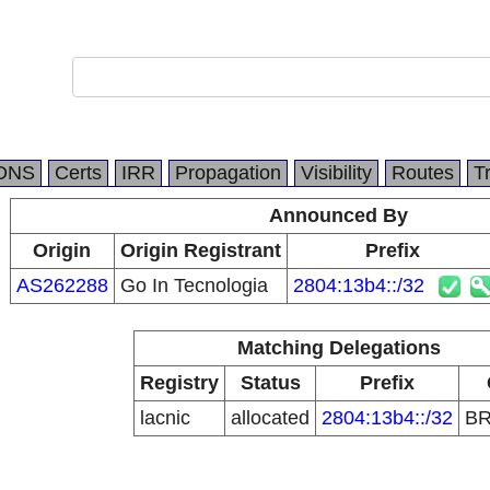
DNS
Certs
IRR
Propagation
Visibility
Routes
T
Announced By
Origin
Origin Registrant
Prefix
AS262288
Go In Tecnologia
2804:13b4::/32
Matching Delegations
Registry
Status
Prefix
lacnic
allocated
2804:13b4::/32
B