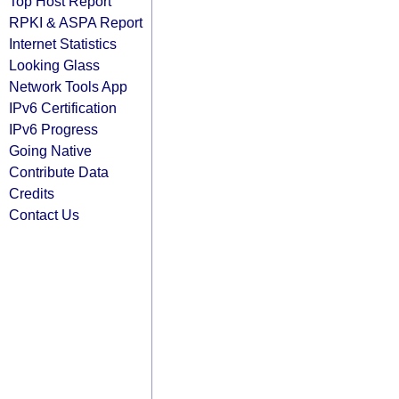
Top Host Report
RPKI & ASPA Report
Internet Statistics
Looking Glass
Network Tools App
IPv6 Certification
IPv6 Progress
Going Native
Contribute Data
Credits
Contact Us