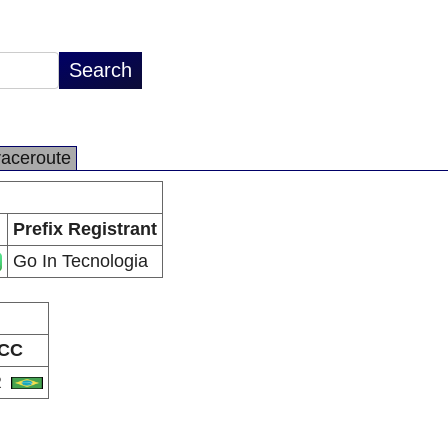
raceroute
Prefix Registrant
Go In Tecnologia
CC
R