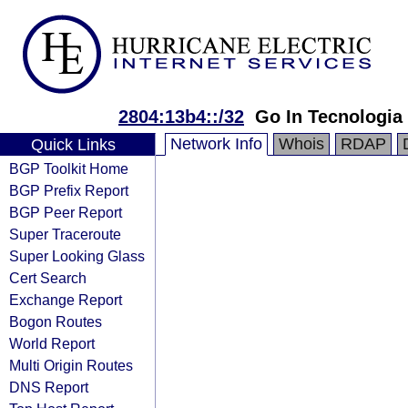
2804:13b4::/32
Go In Tecnologia
Network Info
Whois
RDAP
Quick Links
BGP Toolkit Home
BGP Prefix Report
BGP Peer Report
Super Traceroute
Super Looking Glass
Cert Search
Exchange Report
Bogon Routes
World Report
Multi Origin Routes
DNS Report