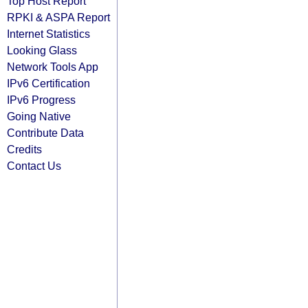
Top Host Report
RPKI & ASPA Report
Internet Statistics
Looking Glass
Network Tools App
IPv6 Certification
IPv6 Progress
Going Native
Contribute Data
Credits
Contact Us