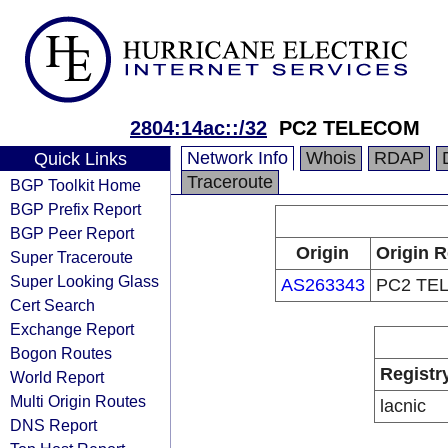
2804:14ac::/32
PC2 TELECOM
Network Info
Whois
RDAP
Quick Links
Traceroute
BGP Toolkit Home
BGP Prefix Report
BGP Peer Report
Origin
Origin R
Super Traceroute
Super Looking Glass
AS263343
PC2 TE
Cert Search
Exchange Report
Bogon Routes
Registr
World Report
Multi Origin Routes
lacnic
DNS Report