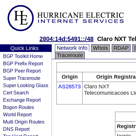
2804:14d:5491::/48
Claro NXT Te
Network Info
Whois
RDAP
Quick Links
Traceroute
BGP Toolkit Home
BGP Prefix Report
BGP Peer Report
Origin
Origin Registra
Super Traceroute
Super Looking Glass
AS28573
Claro NXT
Cert Search
Telecomunicacoes Lt
Exchange Report
Bogon Routes
World Report
Multi Origin Routes
Registr
DNS Report