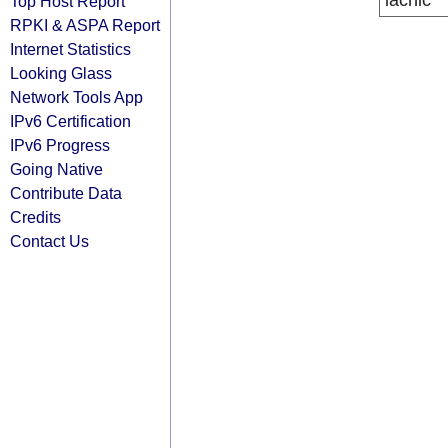
lacnic
Top Host Report
RPKI & ASPA Report
Internet Statistics
Looking Glass
Network Tools App
IPv6 Certification
IPv6 Progress
Going Native
Contribute Data
Credits
Contact Us