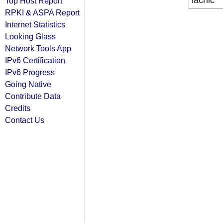
lacnic
Top Host Report
RPKI & ASPA Report
Internet Statistics
Looking Glass
Network Tools App
IPv6 Certification
IPv6 Progress
Going Native
Contribute Data
Credits
Contact Us