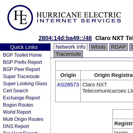
2804:14d:ba49::/48
Claro NXT Te
Network Info
Whois
RDAP
Quick Links
Traceroute
BGP Toolkit Home
BGP Prefix Report
BGP Peer Report
Origin
Origin Registra
Super Traceroute
Super Looking Glass
AS28573
Claro NXT
Cert Search
Telecomunicacoes Lt
Exchange Report
Bogon Routes
World Report
Multi Origin Routes
Registr
DNS Report