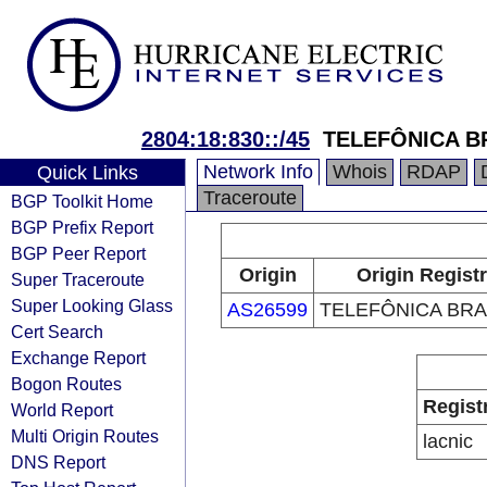
2804:18:830::/45
TELEFÔNICA BR
Network Info
Whois
RDAP
Quick Links
Traceroute
BGP Toolkit Home
BGP Prefix Report
BGP Peer Report
Origin
Origin Regist
Super Traceroute
Super Looking Glass
AS26599
TELEFÔNICA BRAS
Cert Search
Exchange Report
Bogon Routes
Regist
World Report
Multi Origin Routes
lacnic
DNS Report