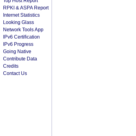
Top Host Report
RPKI & ASPA Report
Internet Statistics
Looking Glass
Network Tools App
IPv6 Certification
IPv6 Progress
Going Native
Contribute Data
Credits
Contact Us