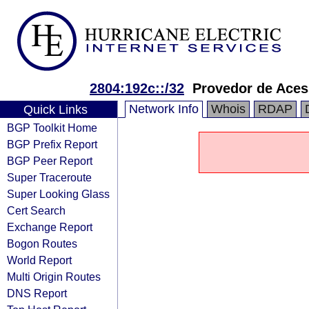
2804:192c::/32
Provedor de Acess
Network Info
Whois
RDAP
Quick Links
BGP Toolkit Home
BGP Prefix Report
BGP Peer Report
Super Traceroute
Super Looking Glass
Cert Search
Exchange Report
Bogon Routes
World Report
Multi Origin Routes
DNS Report