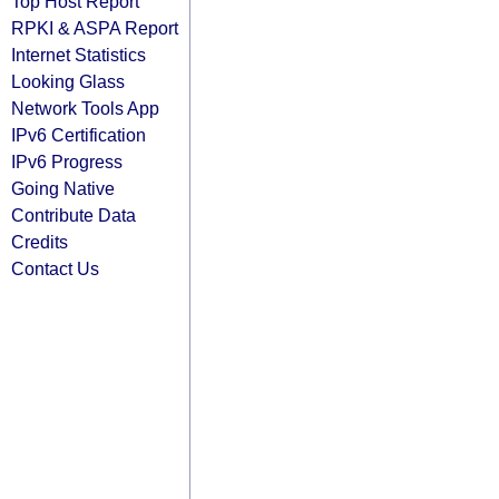
Top Host Report
RPKI & ASPA Report
Internet Statistics
Looking Glass
Network Tools App
IPv6 Certification
IPv6 Progress
Going Native
Contribute Data
Credits
Contact Us