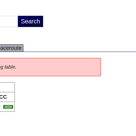
raceroute
ng table.
CC
R