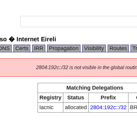
o � Internet Eireli
DNS
Certs
IRR
Propagation
Visibility
Routes
T
2804:192c::/32 is not visible in the global routi
Matching Delegations
Registry
Status
Prefix
lacnic
allocated
2804:192c::/32
B