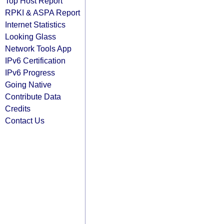
Top Host Report
RPKI & ASPA Report
Internet Statistics
Looking Glass
Network Tools App
IPv6 Certification
IPv6 Progress
Going Native
Contribute Data
Credits
Contact Us