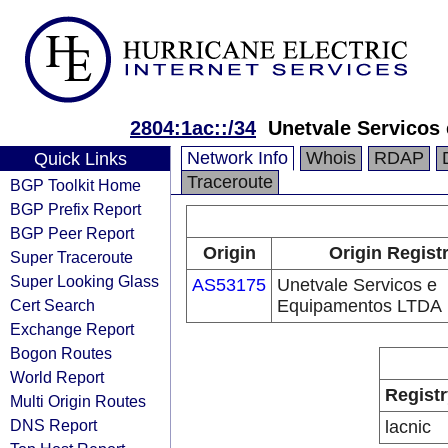
2804:1ac::/34
Unetvale Servicos
Network Info
Whois
RDAP
Quick Links
Traceroute
BGP Toolkit Home
BGP Prefix Report
BGP Peer Report
Origin
Origin Regist
Super Traceroute
Super Looking Glass
AS53175
Unetvale Servicos e
Cert Search
Equipamentos LTDA
Exchange Report
Bogon Routes
World Report
Registr
Multi Origin Routes
DNS Report
lacnic