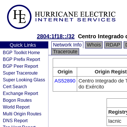
2804:1f18::/32
Centro Integrado 
Network Info
Whois
RDAP
Quick Links
Traceroute
BGP Toolkit Home
BGP Prefix Report
BGP Peer Report
Origin
Origin Regist
Super Traceroute
Super Looking Glass
AS52890
Centro Integrado de 
Cert Search
do Exército
Exchange Report
Bogon Routes
World Report
Registr
Multi Origin Routes
DNS Report
lacnic