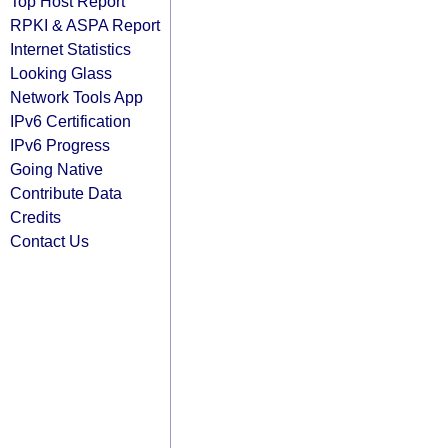
Top Host Report
RPKI & ASPA Report
Internet Statistics
Looking Glass
Network Tools App
IPv6 Certification
IPv6 Progress
Going Native
Contribute Data
Credits
Contact Us