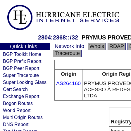
2804:2368::/32
PRYMUS PROVED
Network Info
Whois
RDAP
Quick Links
Traceroute
BGP Toolkit Home
BGP Prefix Report
BGP Peer Report
Origin
Origin Regi
Super Traceroute
Super Looking Glass
AS264160
PRYMUS PROVED
Cert Search
ACESSO À REDES
LTDA
Exchange Report
Bogon Routes
World Report
Multi Origin Routes
Registr
DNS Report