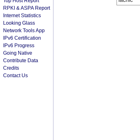
lacnic
Top Host Report
RPKI & ASPA Report
Internet Statistics
Looking Glass
Network Tools App
IPv6 Certification
IPv6 Progress
Going Native
Contribute Data
Credits
Contact Us